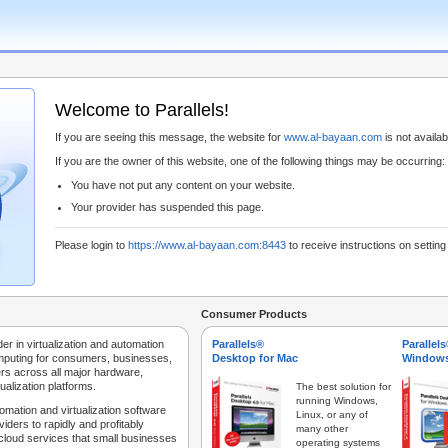
Welcome to Parallels!
If you are seeing this message, the website for
www.al-bayaan.com
is not availabl
If you are the owner of this website, one of the following things may be occurring:
You have not put any content on your website.
Your provider has suspended this page.
Please login to
https://www.al-bayaan.com:8443
to receive instructions on settin
Consumer Products
der in virtualization and automation
Parallels®
Parallel
mputing for consumers, businesses,
Desktop for Mac
Windows
rs across all major hardware,
ualization platforms.
The best solution for
running Windows,
tomation and virtualization software
Linux, or any of
iders to rapidly and profitably
many other
 cloud services that small businesses
operating systems