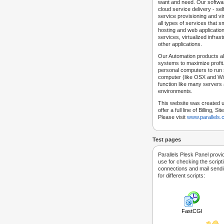
want and need. Our softwar
cloud service delivery - self
service provisioning and vir
all types of services that
hosting and web applicatio
services, virtualized infra
other applications.
Our Automation products al
systems to maximize profit.
personal computers to run
computer (like OSX and Win
function like many servers 
environments.
This website was created u
offer a full line of Billing, 
Please visit
www.parallels
Test pages
Parallels Plesk Panel provi
use for checking the script
connections and mail sendin
for different scripts:
FastCGI