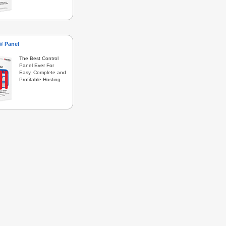
s® Panel
The Best Control
Panel Ever For
Easy, Complete and
Profitable Hosting