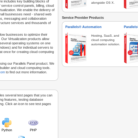
e includes key building blocks of
alongside OS X.
 service control panels, billing, cloud
tualization. We enable the delivery of
 small businesses need - shared web
Service Provider Products
ns, messaging and collaboration
structure services and thousands of
Parallels® Automation
Parallel
low businesses to optimize their
Hosting, SaaS, and
 Our Virtualization products allow
cloud computing
 several operating systems on one
automation solution.
dows) and for individual servers to
at once for creating cloud computing
sing our Parallels Panel product. We
Sitebuilder and cloud computing tools.
.com
to find out more information.
des several test pages that you can
ing features, testing database
g. Click an icon to see test pages
Python
PHP