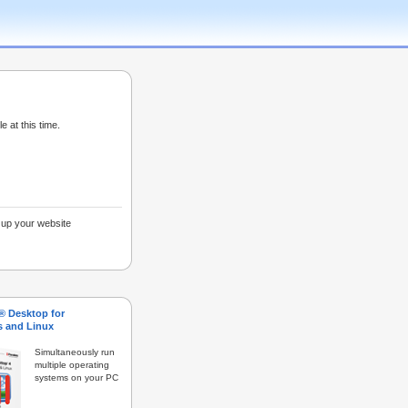
e at this time.
g up your website
s® Desktop for
 and Linux
Simultaneously run
multiple operating
systems on your PC