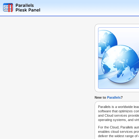
New to
Parallels
?
Parallels is a worldwide lea
software that optimizes co
and Cloud services provide
operating systems, and virt
For the Cloud, Parallels au
enables cloud services prov
deliver the widest range of