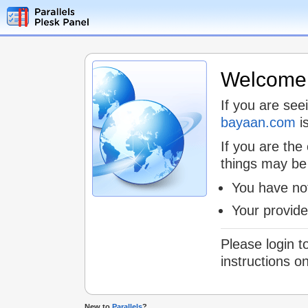
Welcome t
If you are see
bayaan.com
is
If you are the
things may be
You have not
Your provid
Please login t
instructions o
New to
Parallels
?