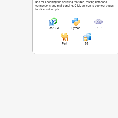
use for checking the scripting features, testing database
connections and mail sending. Click an icon to see test pages
for different scripts:
FastCGI
Python
PHP
Perl
SSI