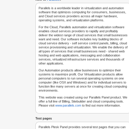
Parallels is a worldwide leader in virtualization and automation
software that optimizes computing for consumers, businesses,
and Cloud services providers across all major hardware,
operating systems, and virtualization platforms.
For the Cloud, Parallels automation and virtualization software
enables cloud services providers to rapidly and profitably
deliver the widest range of cloud services that small businesses
want and need. Our software includes key building blocks of
cloud service delivery - self service control panels, billing, cloud
service provisioning and virtualization. We enable the delivery of
all types of services that small businesses need - shared web
hosting and web applications, messaging and collaboration
services, virtualized infrastructure services and thousands of
other applications.
Our Automation products allow businesses to optimize their
systems to maximize profit. Our Virtualization products allow
personal computers to run several operating systems on one
computer (like OSX and Windows) and for individual servers to
function like many servers at once for creating cloud computing
environments.
This website was created using our Parallels Panel product. We
offer a full line of Billing, Sitebuilder and cloud computing tools.
Please visit
www.parallels.com
to find out more information.
Test pages
Parallels Plesk Panel provides several test pages that you can