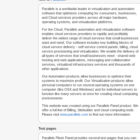
Parallels is a worldwide leader in virtualization and automation
software that optimizes computing for consumers, businesses,
and Cloud services providers across all major hardware,
operating systems, and virtualization platforms.
For the Cloud, Parallels automation and virtualization software
enables cloud services providers to rapidly and profitably
deliver the widest range of cloud services that small businesses
want and need. Our software includes key building blocks of
cloud service delivery - self service control panels, billing, cloud
service provisioning and virtualization. We enable the delivery of
all types of services that small businesses need - shared web
hosting and web applications, messaging and collaboration
services, virtualized infrastructure services and thousands of
other applications.
Our Automation products allow businesses to optimize their
systems to maximize profit. Our Virtualization products allow
personal computers to run several operating systems on one
computer (like OSX and Windows) and for individual servers to
function like many servers at once for creating cloud computing
environments.
This website was created using our Parallels Panel product. We
offer a full line of Billing, Sitebuilder and cloud computing tools.
Please visit
www.parallels.com
to find out more information.
Test pages
Parallels Plesk Panel provides several test pages that you can