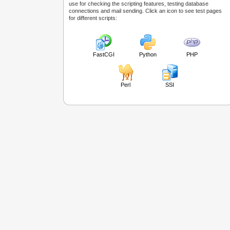
use for checking the scripting features, testing database
connections and mail sending. Click an icon to see test pages
for different scripts:
FastCGI
Python
PHP
Perl
SSI