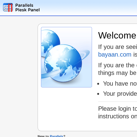
Welcome t
If you are see
bayaan.com
is
If you are the
things may be
You have not
Your provid
Please login t
instructions o
New to
Parallels
?