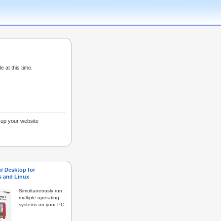
e at this time.
g up your website
s® Desktop for
 and Linux
Simultaneously run
multiple operating
systems on your PC