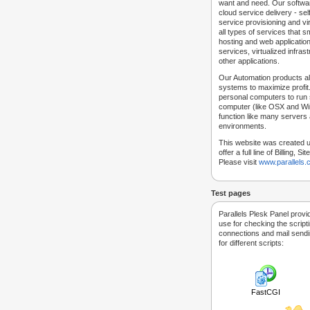
want and need. Our softwar
cloud service delivery - self
service provisioning and vir
all types of services that
hosting and web applicatio
services, virtualized infra
other applications.
Our Automation products al
systems to maximize profit.
personal computers to run
computer (like OSX and Win
function like many servers 
environments.
This website was created u
offer a full line of Billing, 
Please visit
www.parallels
Test pages
Parallels Plesk Panel provi
use for checking the script
connections and mail sendin
for different scripts:
FastCGI