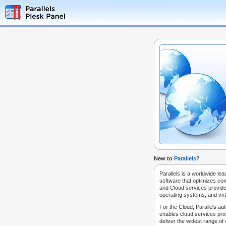
New to
Parallels
?
Parallels is a worldwide lea
software that optimizes co
and Cloud services provide
operating systems, and virt
For the Cloud, Parallels au
enables cloud services prov
deliver the widest range of