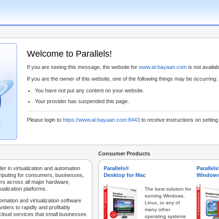
Welcome to Parallels!
If you are seeing this message, the website for
www.al-bayaan.com
is not availabl
If you are the owner of this website, one of the following things may be occurring:
You have not put any content on your website.
Your provider has suspended this page.
Please login to
https://www.al-bayaan.com:8443
to receive instructions on settin
Consumer Products
der in virtualization and automation
Parallels®
Parallel
mputing for consumers, businesses,
Desktop for Mac
Windows
rs across all major hardware,
ualization platforms.
The best solution for
running Windows,
tomation and virtualization software
Linux, or any of
iders to rapidly and profitably
many other
 cloud services that small businesses
operating systems