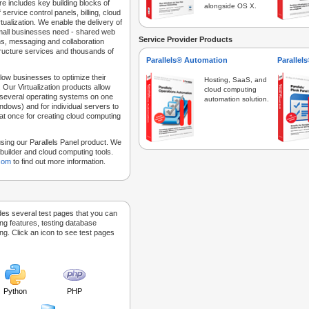
e includes key building blocks of
alongside OS X.
 service control panels, billing, cloud
tualization. We enable the delivery of
 small businesses need - shared web
Service Provider Products
ns, messaging and collaboration
structure services and thousands of
Parallels® Automation
Parallel
low businesses to optimize their
Hosting, SaaS, and
 Our Virtualization products allow
cloud computing
 several operating systems on one
automation solution.
dows) and for individual servers to
at once for creating cloud computing
sing our Parallels Panel product. We
Sitebuilder and cloud computing tools.
.com
to find out more information.
des several test pages that you can
ing features, testing database
g. Click an icon to see test pages
Python
PHP