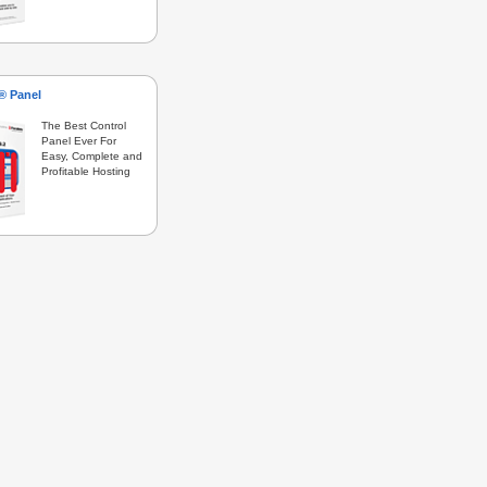
s® Panel
The Best Control
Panel Ever For
Easy, Complete and
Profitable Hosting