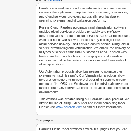
Parallels is a worldwide leader in virtualization and automation
software that optimizes computing for consumers, businesses,
and Cloud services providers across all major hardware,
operating systems, and virtualization platforms.
For the Cloud, Parallels automation and virtualization software
enables cloud services providers to rapidly and profitably
deliver the widest range of cloud services that small businesses
want and need. Our software includes key building blocks of
cloud service delivery - self service control panels, billing, cloud
service provisioning and virtualization. We enable the delivery of
all types of services that small businesses need - shared web
hosting and web applications, messaging and collaboration
services, virtualized infrastructure services and thousands of
other applications.
Our Automation products allow businesses to optimize their
systems to maximize profit. Our Virtualization products allow
personal computers to run several operating systems on one
computer (like OSX and Windows) and for individual servers to
function like many servers at once for creating cloud computing
environments.
This website was created using our Parallels Panel product. We
offer a full line of Billing, Sitebuilder and cloud computing tools.
Please visit
www.parallels.com
to find out more information.
Test pages
Parallels Plesk Panel provides several test pages that you can