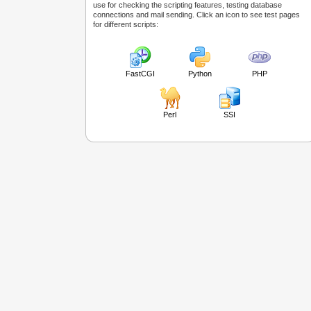
use for checking the scripting features, testing database
connections and mail sending. Click an icon to see test pages
for different scripts:
FastCGI
Python
PHP
Perl
SSI