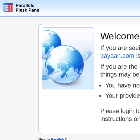
Welcome t
If you are see
bayaan.com
is
If you are the
things may be
You have not
Your provid
Please login t
instructions o
New to
Parallels
?