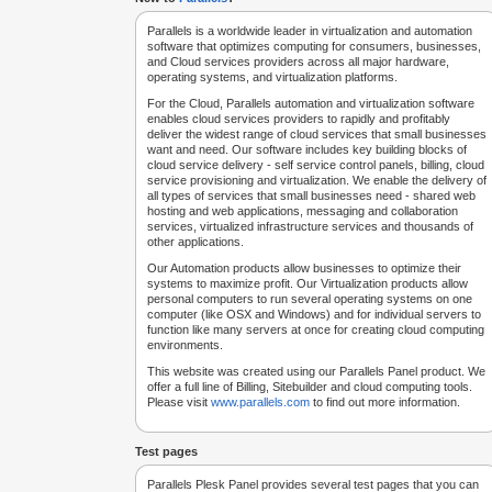
Parallels is a worldwide leader in virtualization and automation
software that optimizes computing for consumers, businesses,
and Cloud services providers across all major hardware,
operating systems, and virtualization platforms.
For the Cloud, Parallels automation and virtualization software
enables cloud services providers to rapidly and profitably
deliver the widest range of cloud services that small businesses
want and need. Our software includes key building blocks of
cloud service delivery - self service control panels, billing, cloud
service provisioning and virtualization. We enable the delivery of
all types of services that small businesses need - shared web
hosting and web applications, messaging and collaboration
services, virtualized infrastructure services and thousands of
other applications.
Our Automation products allow businesses to optimize their
systems to maximize profit. Our Virtualization products allow
personal computers to run several operating systems on one
computer (like OSX and Windows) and for individual servers to
function like many servers at once for creating cloud computing
environments.
This website was created using our Parallels Panel product. We
offer a full line of Billing, Sitebuilder and cloud computing tools.
Please visit
www.parallels.com
to find out more information.
Test pages
Parallels Plesk Panel provides several test pages that you can