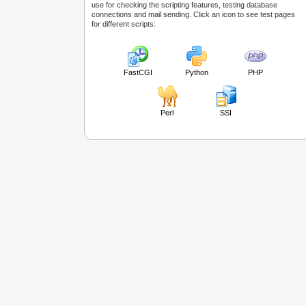
use for checking the scripting features, testing database
connections and mail sending. Click an icon to see test pages
for different scripts:
FastCGI
Python
PHP
Perl
SSI