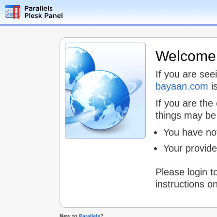
Welcome t
If you are see
bayaan.com
is
If you are the
things may be
You have not
Your provid
Please login t
instructions o
New to
Parallels
?