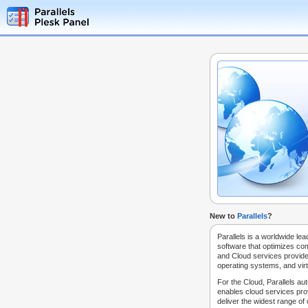
New to
Parallels
?
Parallels is a worldwide lea
software that optimizes co
and Cloud services provide
operating systems, and virt
For the Cloud, Parallels au
enables cloud services prov
deliver the widest range of