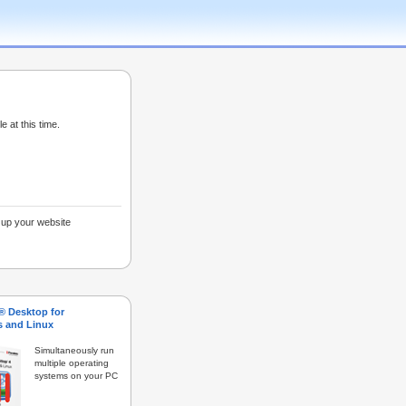
e at this time.
g up your website
s® Desktop for
 and Linux
Simultaneously run
multiple operating
systems on your PC