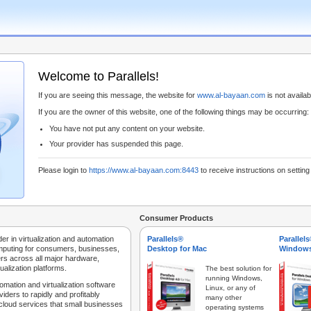
Welcome to Parallels!
If you are seeing this message, the website for
www.al-bayaan.com
is not availabl
If you are the owner of this website, one of the following things may be occurring:
You have not put any content on your website.
Your provider has suspended this page.
Please login to
https://www.al-bayaan.com:8443
to receive instructions on settin
Consumer Products
der in virtualization and automation
Parallels®
Parallel
mputing for consumers, businesses,
Desktop for Mac
Windows
rs across all major hardware,
ualization platforms.
The best solution for
running Windows,
tomation and virtualization software
Linux, or any of
iders to rapidly and profitably
many other
 cloud services that small businesses
operating systems