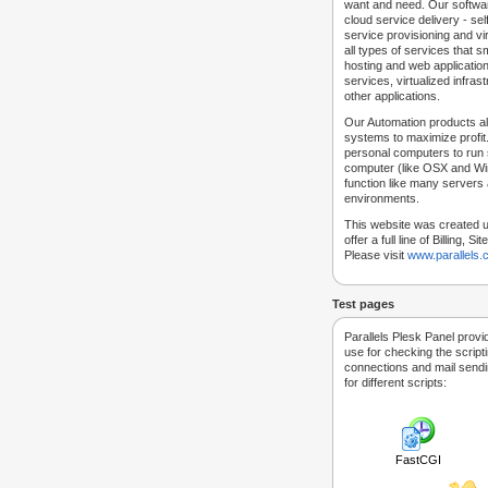
want and need. Our softwar
cloud service delivery - self
service provisioning and vir
all types of services that
hosting and web applicatio
services, virtualized infra
other applications.
Our Automation products al
systems to maximize profit.
personal computers to run
computer (like OSX and Win
function like many servers 
environments.
This website was created u
offer a full line of Billing, 
Please visit
www.parallels
Test pages
Parallels Plesk Panel provi
use for checking the script
connections and mail sendin
for different scripts:
FastCGI