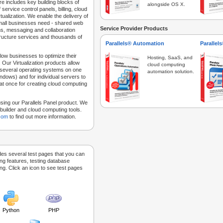
e includes key building blocks of
alongside OS X.
 service control panels, billing, cloud
tualization. We enable the delivery of
 small businesses need - shared web
Service Provider Products
ns, messaging and collaboration
structure services and thousands of
Parallels® Automation
Parallel
low businesses to optimize their
Hosting, SaaS, and
 Our Virtualization products allow
cloud computing
 several operating systems on one
automation solution.
dows) and for individual servers to
at once for creating cloud computing
sing our Parallels Panel product. We
Sitebuilder and cloud computing tools.
.com
to find out more information.
des several test pages that you can
ing features, testing database
g. Click an icon to see test pages
Python
PHP