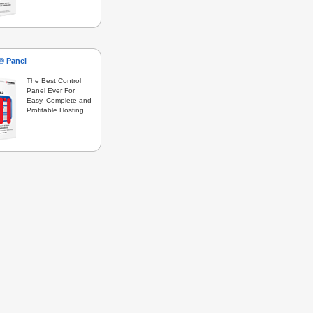
s® Panel
The Best Control
Panel Ever For
Easy, Complete and
Profitable Hosting