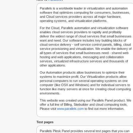
Parallels is a worldwide leader in virtualization and automation
software that optimizes computing for consumers, businesses,
and Cloud services providers across all major hardware,
operating systems, and virtualization platforms.
For the Cloud, Parallels automation and virtualization software
enables cloud services providers to rapidly and profitably
deliver the widest range of cloud services that small businesses
want and need. Our software includes key building blocks of
cloud service delivery - self service control panels, billing, cloud
service provisioning and virtualization. We enable the delivery of
all types of services that small businesses need - shared web
hosting and web applications, messaging and collaboration
services, virtualized infrastructure services and thousands of
other applications.
Our Automation products allow businesses to optimize their
systems to maximize profit. Our Virtualization products allow
personal computers to run several operating systems on one
computer (like OSX and Windows) and for individual servers to
function like many servers at once for creating cloud computing
environments.
This website was created using our Parallels Panel product. We
offer a full line of Billing, Sitebuilder and cloud computing tools.
Please visit
www.parallels.com
to find out more information.
Test pages
Parallels Plesk Panel provides several test pages that you can