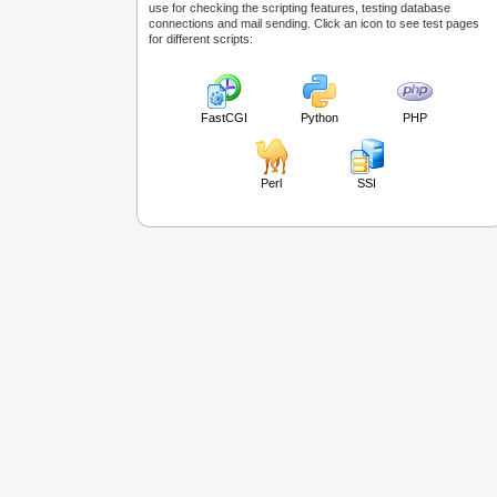
use for checking the scripting features, testing database
connections and mail sending. Click an icon to see test pages
for different scripts:
FastCGI
Python
PHP
Perl
SSI