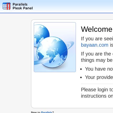
Welcome t
If you are see
bayaan.com
is
If you are the
things may be
You have not
Your provid
Please login t
instructions o
New to
Parallels
?