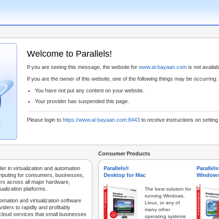
Welcome to Parallels!
If you are seeing this message, the website for
www.al-bayaan.com
is not availabl
If you are the owner of this website, one of the following things may be occurring:
You have not put any content on your website.
Your provider has suspended this page.
Please login to
https://www.al-bayaan.com:8443
to receive instructions on settin
Consumer Products
der in virtualization and automation
Parallels®
Parallel
mputing for consumers, businesses,
Desktop for Mac
Windows
rs across all major hardware,
ualization platforms.
The best solution for
running Windows,
tomation and virtualization software
Linux, or any of
iders to rapidly and profitably
many other
 cloud services that small businesses
operating systems