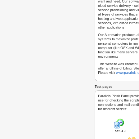
want and need. Our softwar
cloud service delivery - self
service provisioning and vir
all types of services that
hosting and web applicatio
services, virtualized infra
other applications.
Our Automation products al
systems to maximize profit.
personal computers to run
computer (like OSX and Win
function like many servers 
environments.
This website was created u
offer a full line of Billing, 
Please visit
www.parallels
Test pages
Parallels Plesk Panel provi
use for checking the script
connections and mail sendin
for different scripts:
FastCGI