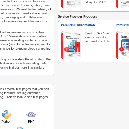
e includes key building blocks of
alongside OS X.
 service control panels, billing, cloud
tualization. We enable the delivery of
 small businesses need - shared web
Service Provider Products
ns, messaging and collaboration
structure services and thousands of
Parallels® Automation
Parallel
low businesses to optimize their
Hosting, SaaS, and
 Our Virtualization products allow
cloud computing
 several operating systems on one
automation solution.
dows) and for individual servers to
at once for creating cloud computing
sing our Parallels Panel product. We
Sitebuilder and cloud computing tools.
.com
to find out more information.
des several test pages that you can
ing features, testing database
g. Click an icon to see test pages
Python
PHP