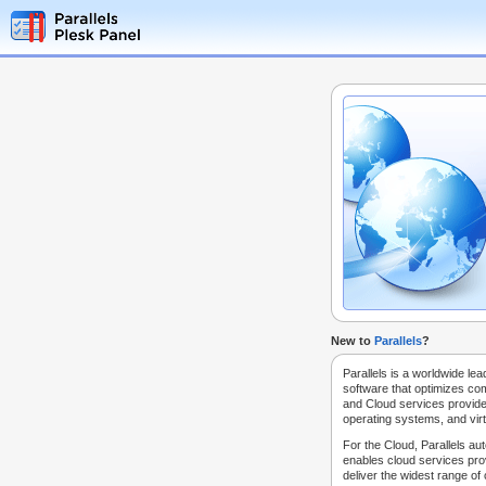
New to
Parallels
?
Parallels is a worldwide lea
software that optimizes co
and Cloud services provide
operating systems, and virt
For the Cloud, Parallels au
enables cloud services prov
deliver the widest range of