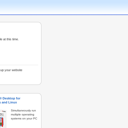
e at this time.
g up your website
s® Desktop for
 and Linux
Simultaneously run
multiple operating
systems on your PC