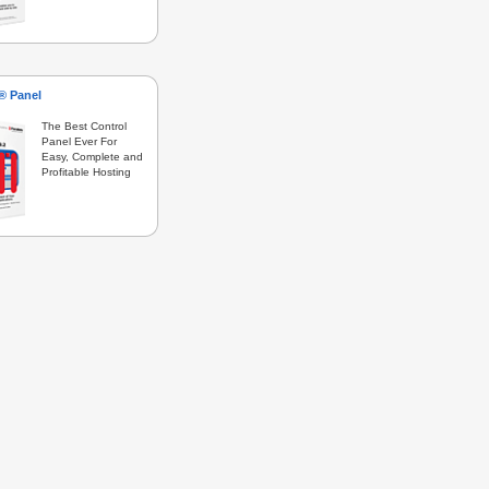
s® Panel
The Best Control
Panel Ever For
Easy, Complete and
Profitable Hosting