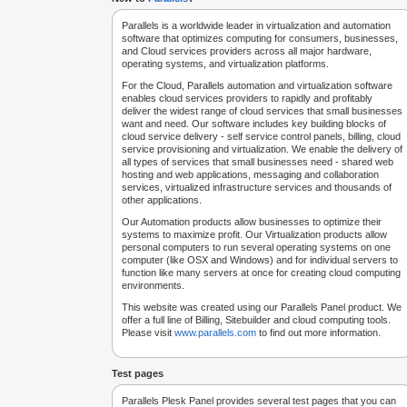
Parallels is a worldwide leader in virtualization and automation
software that optimizes computing for consumers, businesses,
and Cloud services providers across all major hardware,
operating systems, and virtualization platforms.
For the Cloud, Parallels automation and virtualization software
enables cloud services providers to rapidly and profitably
deliver the widest range of cloud services that small businesses
want and need. Our software includes key building blocks of
cloud service delivery - self service control panels, billing, cloud
service provisioning and virtualization. We enable the delivery of
all types of services that small businesses need - shared web
hosting and web applications, messaging and collaboration
services, virtualized infrastructure services and thousands of
other applications.
Our Automation products allow businesses to optimize their
systems to maximize profit. Our Virtualization products allow
personal computers to run several operating systems on one
computer (like OSX and Windows) and for individual servers to
function like many servers at once for creating cloud computing
environments.
This website was created using our Parallels Panel product. We
offer a full line of Billing, Sitebuilder and cloud computing tools.
Please visit
www.parallels.com
to find out more information.
Test pages
Parallels Plesk Panel provides several test pages that you can