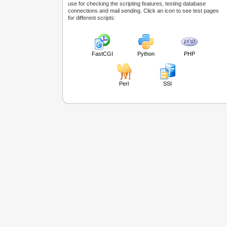
use for checking the scripting features, testing database
connections and mail sending. Click an icon to see test pages
for different scripts:
FastCGI
Python
PHP
Perl
SSI