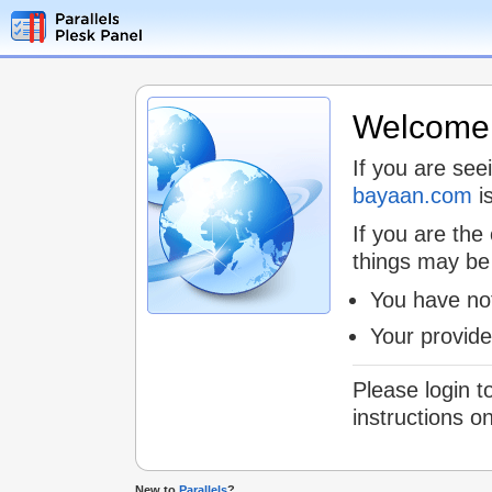
Welcome t
If you are see
bayaan.com
is
If you are the
things may be
You have not
Your provid
Please login t
instructions o
New to
Parallels
?