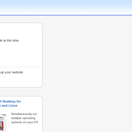
e at this time.
g up your website
s® Desktop for
 and Linux
Simultaneously run
multiple operating
systems on your PC