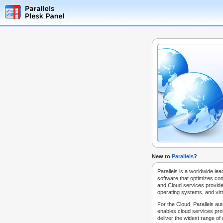
New to
Parallels
?
Parallels is a worldwide lea
software that optimizes co
and Cloud services provide
operating systems, and virt
For the Cloud, Parallels au
enables cloud services prov
deliver the widest range of