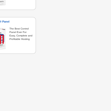
s® Panel
The Best Control
Panel Ever For
Easy, Complete and
Profitable Hosting