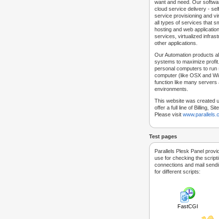
want and need. Our softwar
cloud service delivery - self
service provisioning and vir
all types of services that
hosting and web applicatio
services, virtualized infra
other applications.
Our Automation products al
systems to maximize profit.
personal computers to run
computer (like OSX and Win
function like many servers 
environments.
This website was created u
offer a full line of Billing, 
Please visit
www.parallels
Test pages
Parallels Plesk Panel provi
use for checking the script
connections and mail sendin
for different scripts:
FastCGI