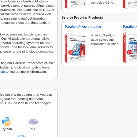
e includes key building blocks of
alongside OS X.
 service control panels, billing, cloud
tualization. We enable the delivery of
 small businesses need - shared web
Service Provider Products
ns, messaging and collaboration
structure services and thousands of
Parallels® Automation
Parallel
low businesses to optimize their
Hosting, SaaS, and
 Our Virtualization products allow
cloud computing
 several operating systems on one
automation solution.
dows) and for individual servers to
at once for creating cloud computing
sing our Parallels Panel product. We
Sitebuilder and cloud computing tools.
.com
to find out more information.
des several test pages that you can
ing features, testing database
g. Click an icon to see test pages
Python
PHP