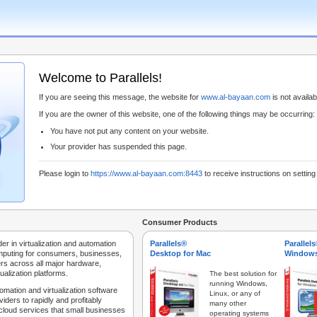
Welcome to Parallels!
If you are seeing this message, the website for
www.al-bayaan.com
is not availabl
If you are the owner of this website, one of the following things may be occurring:
You have not put any content on your website.
Your provider has suspended this page.
Please login to
https://www.al-bayaan.com:8443
to receive instructions on settin
Consumer Products
der in virtualization and automation
Parallels®
Parallel
mputing for consumers, businesses,
Desktop for Mac
Windows
rs across all major hardware,
ualization platforms.
The best solution for
running Windows,
tomation and virtualization software
Linux, or any of
iders to rapidly and profitably
many other
 cloud services that small businesses
operating systems