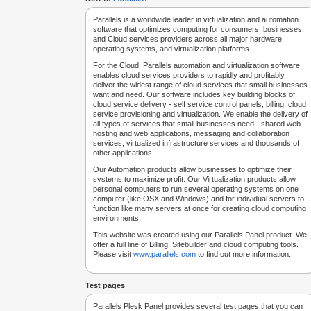
Parallels is a worldwide leader in virtualization and automation
software that optimizes computing for consumers, businesses,
and Cloud services providers across all major hardware,
operating systems, and virtualization platforms.
For the Cloud, Parallels automation and virtualization software
enables cloud services providers to rapidly and profitably
deliver the widest range of cloud services that small businesses
want and need. Our software includes key building blocks of
cloud service delivery - self service control panels, billing, cloud
service provisioning and virtualization. We enable the delivery of
all types of services that small businesses need - shared web
hosting and web applications, messaging and collaboration
services, virtualized infrastructure services and thousands of
other applications.
Our Automation products allow businesses to optimize their
systems to maximize profit. Our Virtualization products allow
personal computers to run several operating systems on one
computer (like OSX and Windows) and for individual servers to
function like many servers at once for creating cloud computing
environments.
This website was created using our Parallels Panel product. We
offer a full line of Billing, Sitebuilder and cloud computing tools.
Please visit
www.parallels.com
to find out more information.
Test pages
Parallels Plesk Panel provides several test pages that you can