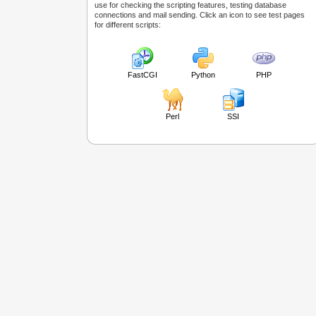
use for checking the scripting features, testing database
connections and mail sending. Click an icon to see test pages
for different scripts:
FastCGI
Python
PHP
Perl
SSI