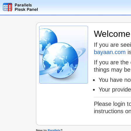
Welcome t
If you are see
bayaan.com
is
If you are the
things may be
You have not
Your provid
Please login t
instructions o
New to
Parallels
?