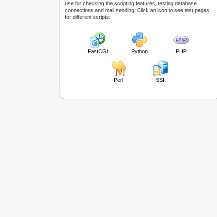
use for checking the scripting features, testing database
connections and mail sending. Click an icon to see test pages
for different scripts:
FastCGI
Python
PHP
Perl
SSI