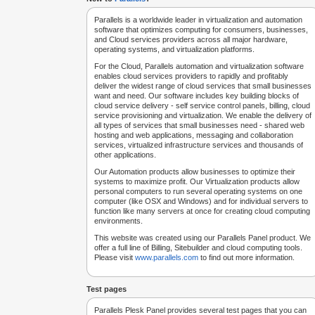
Parallels is a worldwide leader in virtualization and automation
software that optimizes computing for consumers, businesses,
and Cloud services providers across all major hardware,
operating systems, and virtualization platforms.
For the Cloud, Parallels automation and virtualization software
enables cloud services providers to rapidly and profitably
deliver the widest range of cloud services that small businesses
want and need. Our software includes key building blocks of
cloud service delivery - self service control panels, billing, cloud
service provisioning and virtualization. We enable the delivery of
all types of services that small businesses need - shared web
hosting and web applications, messaging and collaboration
services, virtualized infrastructure services and thousands of
other applications.
Our Automation products allow businesses to optimize their
systems to maximize profit. Our Virtualization products allow
personal computers to run several operating systems on one
computer (like OSX and Windows) and for individual servers to
function like many servers at once for creating cloud computing
environments.
This website was created using our Parallels Panel product. We
offer a full line of Billing, Sitebuilder and cloud computing tools.
Please visit
www.parallels.com
to find out more information.
Test pages
Parallels Plesk Panel provides several test pages that you can