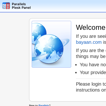
Welcome t
If you are see
bayaan.com
is
If you are the
things may be
You have not
Your provid
Please login t
instructions o
New to
Parallels
?