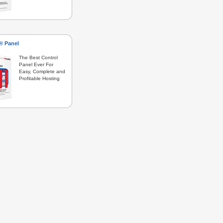
s® Panel
The Best Control
Panel Ever For
Easy, Complete and
Profitable Hosting