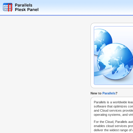
New to
Parallels
?
Parallels is a worldwide lea
software that optimizes co
and Cloud services provide
operating systems, and virt
For the Cloud, Parallels au
enables cloud services prov
deliver the widest range of