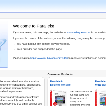
Welcome to Parallels!
If you are seeing this message, the website for
www.al-bayaan.com
is not availabl
If you are the owner of this website, one of the following things may be occurring:
You have not put any content on your website.
Your provider has suspended this page.
Please login to
https://www.al-bayaan.com:8443
to receive instructions on settin
Consumer Products
der in virtualization and automation
Parallels®
Parallel
mputing for consumers, businesses,
Desktop for Mac
Windows
rs across all major hardware,
ualization platforms.
The best solution for
running Windows,
tomation and virtualization software
Linux, or any of
iders to rapidly and profitably
many other
 cloud services that small businesses
operating systems