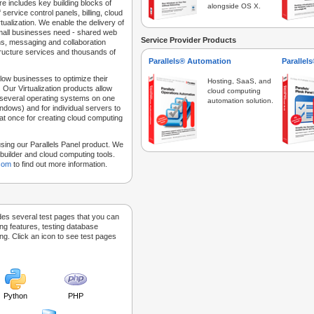
e includes key building blocks of
alongside OS X.
 service control panels, billing, cloud
tualization. We enable the delivery of
 small businesses need - shared web
Service Provider Products
ns, messaging and collaboration
structure services and thousands of
Parallels® Automation
Parallel
low businesses to optimize their
Hosting, SaaS, and
 Our Virtualization products allow
cloud computing
 several operating systems on one
automation solution.
dows) and for individual servers to
at once for creating cloud computing
sing our Parallels Panel product. We
Sitebuilder and cloud computing tools.
.com
to find out more information.
des several test pages that you can
ing features, testing database
g. Click an icon to see test pages
Python
PHP