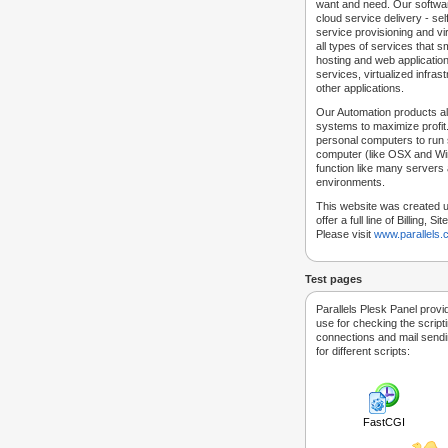
want and need. Our softwar
cloud service delivery - self
service provisioning and vir
all types of services that
hosting and web applicatio
services, virtualized infra
other applications.
Our Automation products al
systems to maximize profit.
personal computers to run
computer (like OSX and Win
function like many servers 
environments.
This website was created u
offer a full line of Billing, 
Please visit
www.parallels
Test pages
Parallels Plesk Panel provi
use for checking the script
connections and mail sendin
for different scripts:
FastCGI