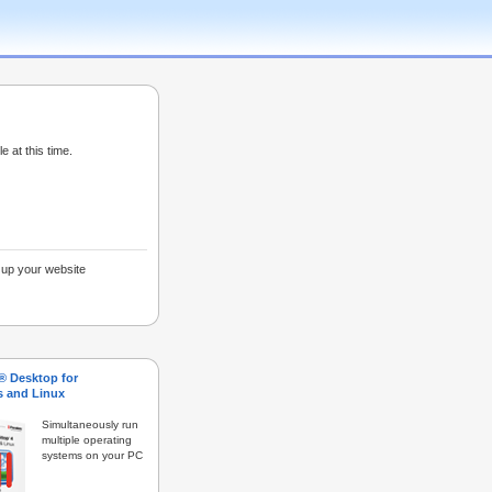
e at this time.
g up your website
s® Desktop for
 and Linux
Simultaneously run
multiple operating
systems on your PC