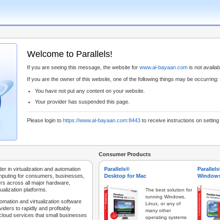
Welcome to Parallels!
If you are seeing this message, the website for
www.al-bayaan.com
is not availabl
If you are the owner of this website, one of the following things may be occurring:
You have not put any content on your website.
Your provider has suspended this page.
Please login to
https://www.al-bayaan.com:8443
to receive instructions on settin
Consumer Products
der in virtualization and automation
Parallels®
Parallel
mputing for consumers, businesses,
Desktop for Mac
Windows
rs across all major hardware,
ualization platforms.
The best solution for
running Windows,
tomation and virtualization software
Linux, or any of
iders to rapidly and profitably
many other
 cloud services that small businesses
operating systems