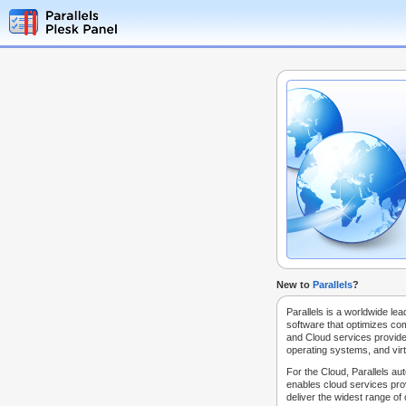
New to
Parallels
?
Parallels is a worldwide lea
software that optimizes co
and Cloud services provide
operating systems, and virt
For the Cloud, Parallels au
enables cloud services prov
deliver the widest range of