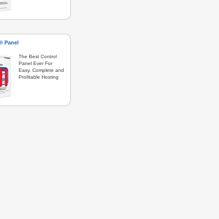
s® Panel
The Best Control
Panel Ever For
Easy, Complete and
Profitable Hosting