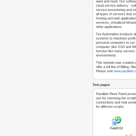
want and need. Our softwar
cloud service delivery - self
service provisioning and vir
all types of services that
hosting and web applicatio
services, virtualized infra
other applications.
Our Automation products al
systems to maximize profit.
personal computers to run
computer (like OSX and Win
function like many servers 
environments.
This website was created u
offer a full line of Billing, 
Please visit
www.parallels
Test pages
Parallels Plesk Panel provi
use for checking the script
connections and mail sendin
for different scripts:
FastCGI