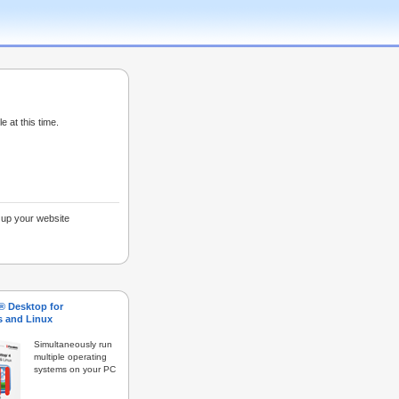
e at this time.
g up your website
s® Desktop for
 and Linux
Simultaneously run
multiple operating
systems on your PC