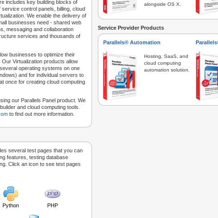
e includes key building blocks of
alongside OS X.
 service control panels, billing, cloud
tualization. We enable the delivery of
 small businesses need - shared web
Service Provider Products
ns, messaging and collaboration
structure services and thousands of
Parallels® Automation
Parallel
low businesses to optimize their
Hosting, SaaS, and
 Our Virtualization products allow
cloud computing
 several operating systems on one
automation solution.
dows) and for individual servers to
at once for creating cloud computing
sing our Parallels Panel product. We
Sitebuilder and cloud computing tools.
.com
to find out more information.
des several test pages that you can
ing features, testing database
g. Click an icon to see test pages
Python
PHP