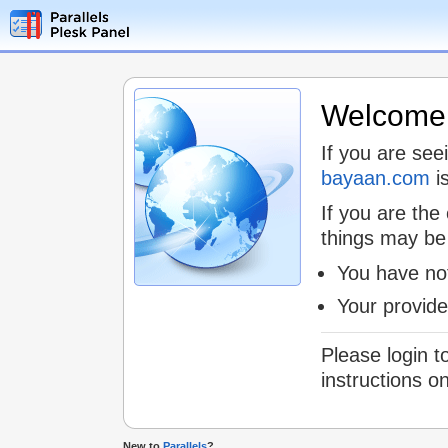
Welcome t
If you are see
bayaan.com
is
If you are the
things may be
You have not
Your provid
Please login t
instructions o
New to
Parallels
?