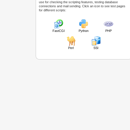
use for checking the scripting features, testing database
connections and mail sending. Click an icon to see test pages
for different scripts:
FastCGI
Python
PHP
Perl
SSI