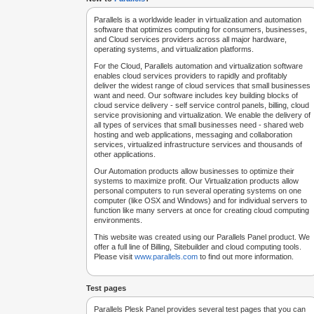
Parallels is a worldwide leader in virtualization and automation
software that optimizes computing for consumers, businesses,
and Cloud services providers across all major hardware,
operating systems, and virtualization platforms.
For the Cloud, Parallels automation and virtualization software
enables cloud services providers to rapidly and profitably
deliver the widest range of cloud services that small businesses
want and need. Our software includes key building blocks of
cloud service delivery - self service control panels, billing, cloud
service provisioning and virtualization. We enable the delivery of
all types of services that small businesses need - shared web
hosting and web applications, messaging and collaboration
services, virtualized infrastructure services and thousands of
other applications.
Our Automation products allow businesses to optimize their
systems to maximize profit. Our Virtualization products allow
personal computers to run several operating systems on one
computer (like OSX and Windows) and for individual servers to
function like many servers at once for creating cloud computing
environments.
This website was created using our Parallels Panel product. We
offer a full line of Billing, Sitebuilder and cloud computing tools.
Please visit
www.parallels.com
to find out more information.
Test pages
Parallels Plesk Panel provides several test pages that you can