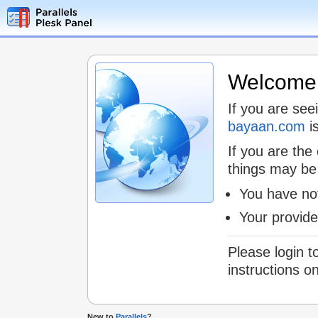
Welcome t
If you are see
bayaan.com
is
If you are the
things may be
You have not
Your provid
Please login t
instructions o
New to
Parallels
?