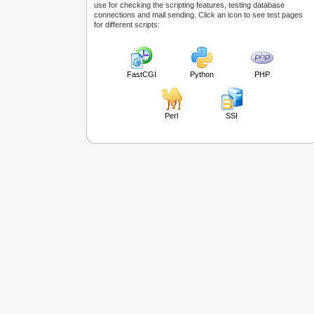
use for checking the scripting features, testing database
connections and mail sending. Click an icon to see test pages
for different scripts:
FastCGI
Python
PHP
Perl
SSI