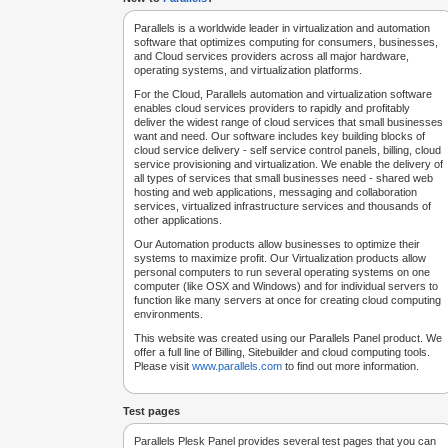
Parallels is a worldwide leader in virtualization and automation
software that optimizes computing for consumers, businesses,
and Cloud services providers across all major hardware,
operating systems, and virtualization platforms.
For the Cloud, Parallels automation and virtualization software
enables cloud services providers to rapidly and profitably
deliver the widest range of cloud services that small businesses
want and need. Our software includes key building blocks of
cloud service delivery - self service control panels, billing, cloud
service provisioning and virtualization. We enable the delivery of
all types of services that small businesses need - shared web
hosting and web applications, messaging and collaboration
services, virtualized infrastructure services and thousands of
other applications.
Our Automation products allow businesses to optimize their
systems to maximize profit. Our Virtualization products allow
personal computers to run several operating systems on one
computer (like OSX and Windows) and for individual servers to
function like many servers at once for creating cloud computing
environments.
This website was created using our Parallels Panel product. We
offer a full line of Billing, Sitebuilder and cloud computing tools.
Please visit
www.parallels.com
to find out more information.
Test pages
Parallels Plesk Panel provides several test pages that you can