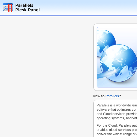
New to
Parallels
?
Parallels is a worldwide lea
software that optimizes co
and Cloud services provide
operating systems, and virt
For the Cloud, Parallels au
enables cloud services prov
deliver the widest range of