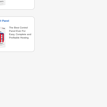
s® Panel
The Best Control
Panel Ever For
Easy, Complete and
Profitable Hosting