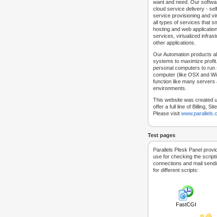
want and need. Our softwar
cloud service delivery - self
service provisioning and vir
all types of services that
hosting and web applicatio
services, virtualized infra
other applications.
Our Automation products al
systems to maximize profit.
personal computers to run
computer (like OSX and Win
function like many servers 
environments.
This website was created u
offer a full line of Billing, 
Please visit
www.parallels
Test pages
Parallels Plesk Panel provi
use for checking the script
connections and mail sendin
for different scripts:
FastCGI