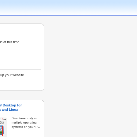
e at this time.
g up your website
s® Desktop for
 and Linux
Simultaneously run
multiple operating
systems on your PC