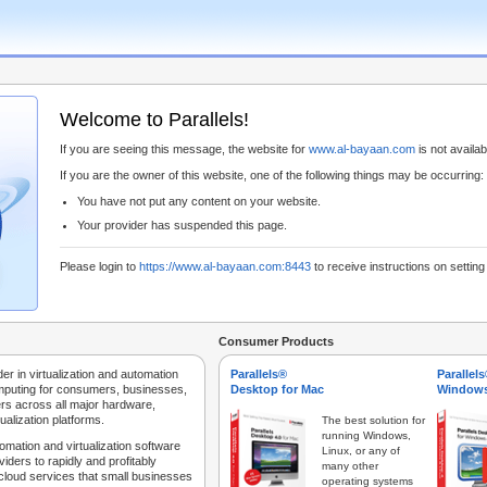
Welcome to Parallels!
If you are seeing this message, the website for
www.al-bayaan.com
is not availabl
If you are the owner of this website, one of the following things may be occurring:
You have not put any content on your website.
Your provider has suspended this page.
Please login to
https://www.al-bayaan.com:8443
to receive instructions on settin
Consumer Products
der in virtualization and automation
Parallels®
Parallel
mputing for consumers, businesses,
Desktop for Mac
Windows
rs across all major hardware,
ualization platforms.
The best solution for
running Windows,
tomation and virtualization software
Linux, or any of
iders to rapidly and profitably
many other
 cloud services that small businesses
operating systems