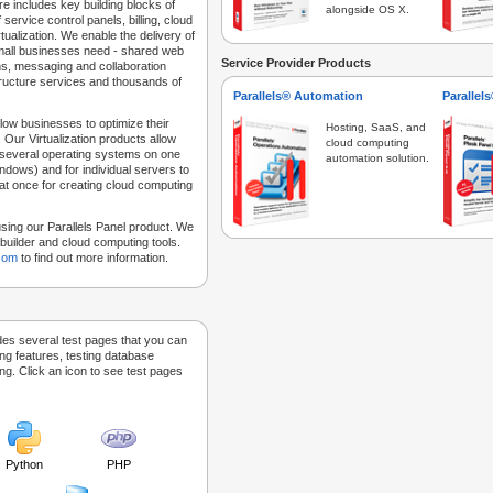
e includes key building blocks of
alongside OS X.
 service control panels, billing, cloud
tualization. We enable the delivery of
 small businesses need - shared web
Service Provider Products
ns, messaging and collaboration
structure services and thousands of
Parallels® Automation
Parallel
low businesses to optimize their
Hosting, SaaS, and
 Our Virtualization products allow
cloud computing
 several operating systems on one
automation solution.
dows) and for individual servers to
at once for creating cloud computing
sing our Parallels Panel product. We
Sitebuilder and cloud computing tools.
.com
to find out more information.
des several test pages that you can
ing features, testing database
g. Click an icon to see test pages
Python
PHP