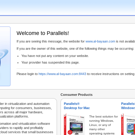
Welcome to Parallels!
If you are seeing this message, the website for
www.al-bayaan.com
is not availabl
If you are the owner of this website, one of the following things may be occurring:
You have not put any content on your website.
Your provider has suspended this page.
Please login to
https://www.al-bayaan.com:8443
to receive instructions on settin
Consumer Products
der in virtualization and automation
Parallels®
Parallel
mputing for consumers, businesses,
Desktop for Mac
Windows
rs across all major hardware,
ualization platforms.
The best solution for
running Windows,
tomation and virtualization software
Linux, or any of
iders to rapidly and profitably
many other
 cloud services that small businesses
operating systems