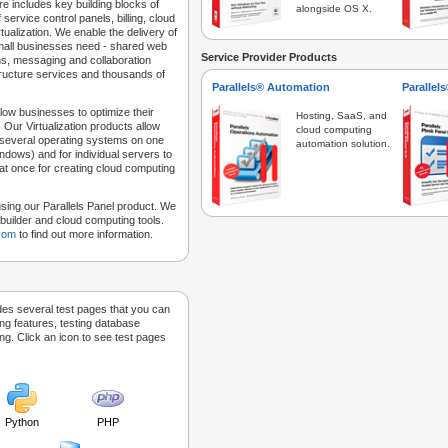
e includes key building blocks of
alongside OS X.
 service control panels, billing, cloud
tualization. We enable the delivery of
 small businesses need - shared web
Service Provider Products
ns, messaging and collaboration
structure services and thousands of
Parallels® Automation
Parallel
low businesses to optimize their
Hosting, SaaS, and
 Our Virtualization products allow
cloud computing
 several operating systems on one
automation solution.
dows) and for individual servers to
at once for creating cloud computing
sing our Parallels Panel product. We
Sitebuilder and cloud computing tools.
.com
to find out more information.
des several test pages that you can
ing features, testing database
g. Click an icon to see test pages
Python
PHP