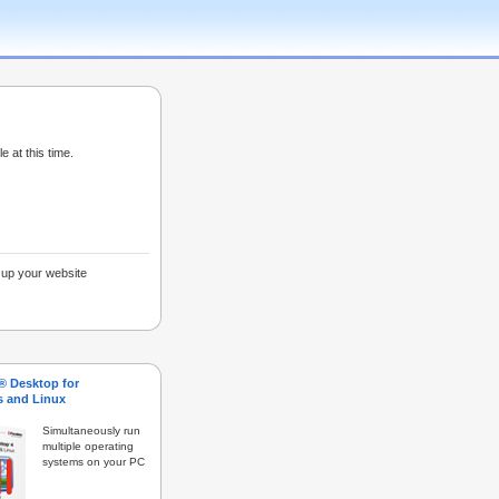
e at this time.
g up your website
s® Desktop for
 and Linux
Simultaneously run
multiple operating
systems on your PC