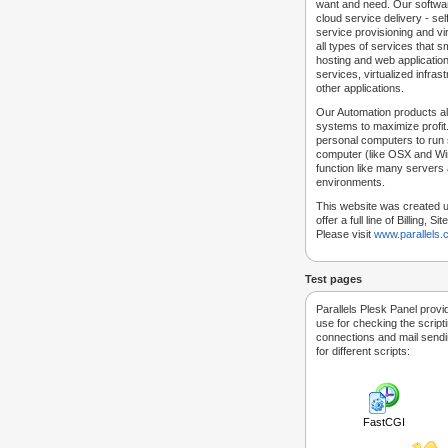
want and need. Our softwar
cloud service delivery - self
service provisioning and vir
all types of services that
hosting and web applicatio
services, virtualized infra
other applications.
Our Automation products al
systems to maximize profit.
personal computers to run
computer (like OSX and Win
function like many servers 
environments.
This website was created u
offer a full line of Billing, 
Please visit
www.parallels
Test pages
Parallels Plesk Panel provi
use for checking the script
connections and mail sendin
for different scripts:
FastCGI