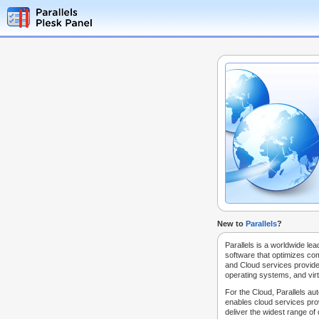
New to
Parallels
?
Parallels is a worldwide lea
software that optimizes co
and Cloud services provide
operating systems, and virt
For the Cloud, Parallels au
enables cloud services prov
deliver the widest range of