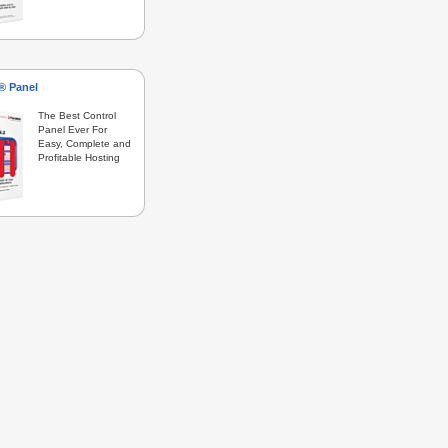
s® Panel
The Best Control
Panel Ever For
Easy, Complete and
Profitable Hosting