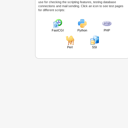
use for checking the scripting features, testing database
connections and mail sending. Click an icon to see test pages
for different scripts:
FastCGI
Python
PHP
Perl
SSI