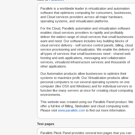
Parallels is a worldwide leader in virtualization and automation
software that optimizes computing for consumers, businesses,
and Cloud services providers across all major hardware,
operating systems, and virtualization platforms.
For the Cloud, Parallels automation and virtualization software
enables cloud services providers to rapidly and profitably
deliver the widest range of cloud services that small businesses
want and need. Our software includes key building blocks of
cloud service delivery - self service control panels, billing, cloud
service provisioning and virtualization. We enable the delivery of
all types of services that small businesses need - shared web
hosting and web applications, messaging and collaboration
services, virtualized infrastructure services and thousands of
other applications.
Our Automation products allow businesses to optimize their
systems to maximize profit. Our Virtualization products allow
personal computers to run several operating systems on one
computer (like OSX and Windows) and for individual servers to
function like many servers at once for creating cloud computing
environments.
This website was created using our Parallels Panel product. We
offer a full line of Billing, Sitebuilder and cloud computing tools.
Please visit
www.parallels.com
to find out more information.
Test pages
Parallels Plesk Panel provides several test pages that you can