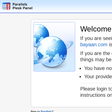
Welcome t
If you are see
bayaan.com
is
If you are the
things may be
You have not
Your provid
Please login t
instructions o
New to
Parallels
?