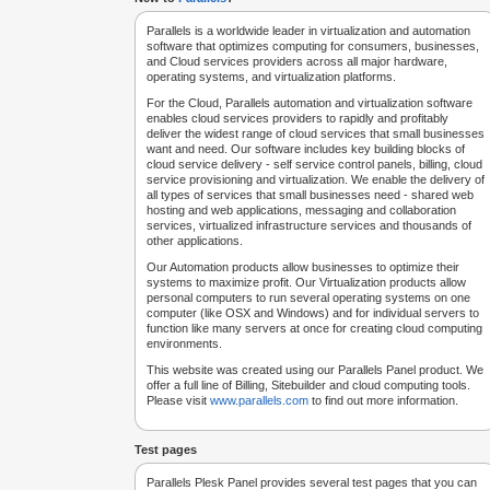
Parallels is a worldwide leader in virtualization and automation
software that optimizes computing for consumers, businesses,
and Cloud services providers across all major hardware,
operating systems, and virtualization platforms.
For the Cloud, Parallels automation and virtualization software
enables cloud services providers to rapidly and profitably
deliver the widest range of cloud services that small businesses
want and need. Our software includes key building blocks of
cloud service delivery - self service control panels, billing, cloud
service provisioning and virtualization. We enable the delivery of
all types of services that small businesses need - shared web
hosting and web applications, messaging and collaboration
services, virtualized infrastructure services and thousands of
other applications.
Our Automation products allow businesses to optimize their
systems to maximize profit. Our Virtualization products allow
personal computers to run several operating systems on one
computer (like OSX and Windows) and for individual servers to
function like many servers at once for creating cloud computing
environments.
This website was created using our Parallels Panel product. We
offer a full line of Billing, Sitebuilder and cloud computing tools.
Please visit
www.parallels.com
to find out more information.
Test pages
Parallels Plesk Panel provides several test pages that you can