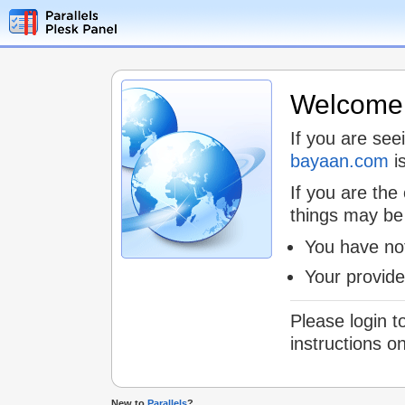
Welcome t
If you are see
bayaan.com
is
If you are the
things may be
You have not
Your provid
Please login t
instructions o
New to
Parallels
?