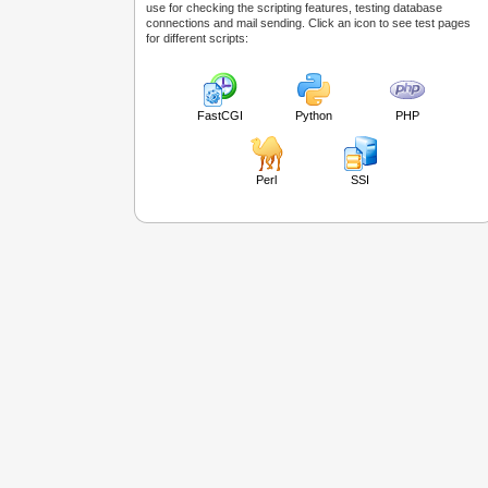
use for checking the scripting features, testing database
connections and mail sending. Click an icon to see test pages
for different scripts:
FastCGI
Python
PHP
Perl
SSI