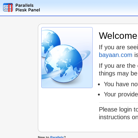
Welcome t
If you are see
bayaan.com
is
If you are the
things may be
You have not
Your provid
Please login t
instructions o
New to
Parallels
?