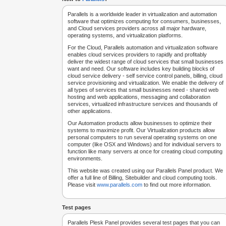
Parallels is a worldwide leader in virtualization and automation
software that optimizes computing for consumers, businesses,
and Cloud services providers across all major hardware,
operating systems, and virtualization platforms.
For the Cloud, Parallels automation and virtualization software
enables cloud services providers to rapidly and profitably
deliver the widest range of cloud services that small businesses
want and need. Our software includes key building blocks of
cloud service delivery - self service control panels, billing, cloud
service provisioning and virtualization. We enable the delivery of
all types of services that small businesses need - shared web
hosting and web applications, messaging and collaboration
services, virtualized infrastructure services and thousands of
other applications.
Our Automation products allow businesses to optimize their
systems to maximize profit. Our Virtualization products allow
personal computers to run several operating systems on one
computer (like OSX and Windows) and for individual servers to
function like many servers at once for creating cloud computing
environments.
This website was created using our Parallels Panel product. We
offer a full line of Billing, Sitebuilder and cloud computing tools.
Please visit
www.parallels.com
to find out more information.
Test pages
Parallels Plesk Panel provides several test pages that you can