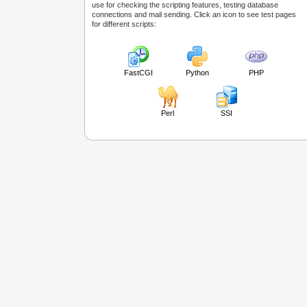
use for checking the scripting features, testing database
connections and mail sending. Click an icon to see test pages
for different scripts:
FastCGI
Python
PHP
Perl
SSI