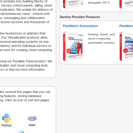
e includes key building blocks of
alongside OS X.
 service control panels, billing, cloud
tualization. We enable the delivery of
 small businesses need - shared web
Service Provider Products
ns, messaging and collaboration
structure services and thousands of
Parallels® Automation
Parallel
low businesses to optimize their
Hosting, SaaS, and
 Our Virtualization products allow
cloud computing
 several operating systems on one
automation solution.
dows) and for individual servers to
at once for creating cloud computing
sing our Parallels Panel product. We
Sitebuilder and cloud computing tools.
.com
to find out more information.
des several test pages that you can
ing features, testing database
g. Click an icon to see test pages
Python
PHP