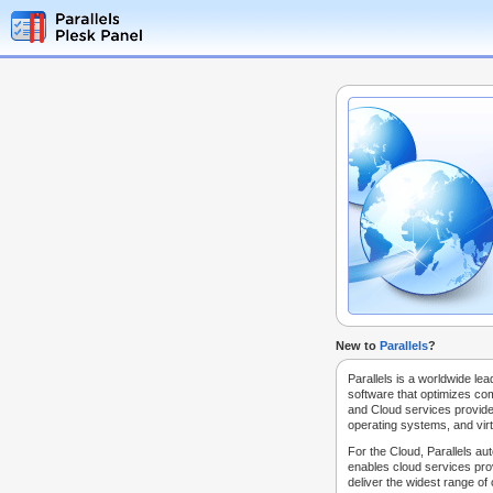
New to
Parallels
?
Parallels is a worldwide lea
software that optimizes co
and Cloud services provide
operating systems, and virt
For the Cloud, Parallels au
enables cloud services prov
deliver the widest range of