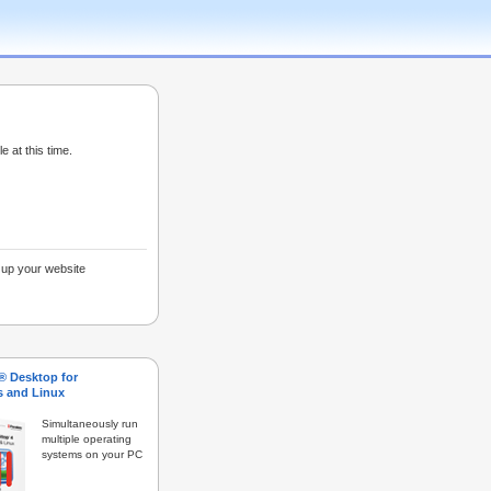
e at this time.
g up your website
s® Desktop for
 and Linux
Simultaneously run
multiple operating
systems on your PC