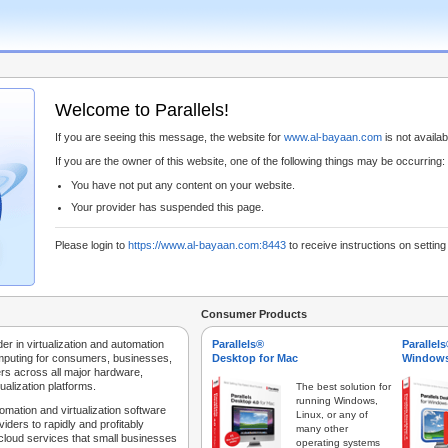
Welcome to Parallels!
If you are seeing this message, the website for
www.al-bayaan.com
is not availabl
If you are the owner of this website, one of the following things may be occurring:
You have not put any content on your website.
Your provider has suspended this page.
Please login to
https://www.al-bayaan.com:8443
to receive instructions on settin
Consumer Products
der in virtualization and automation
Parallels®
Parallel
mputing for consumers, businesses,
Desktop for Mac
Windows
rs across all major hardware,
ualization platforms.
The best solution for
running Windows,
tomation and virtualization software
Linux, or any of
iders to rapidly and profitably
many other
 cloud services that small businesses
operating systems