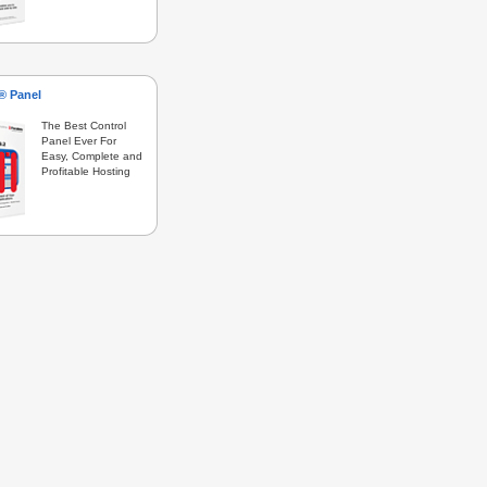
s® Panel
The Best Control
Panel Ever For
Easy, Complete and
Profitable Hosting