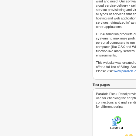
want and need. Our softwar
cloud service delivery - self
service provisioning and vir
all types of services that
hosting and web applicatio
services, virtualized infra
other applications.
Our Automation products al
systems to maximize profit.
personal computers to run
computer (like OSX and Win
function like many servers 
environments.
This website was created u
offer a full line of Billing, 
Please visit
www.parallels
Test pages
Parallels Plesk Panel provi
use for checking the script
connections and mail sendin
for different scripts:
FastCGI