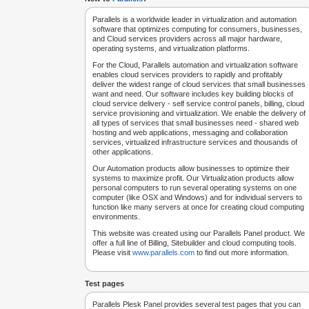
Parallels is a worldwide leader in virtualization and automation
software that optimizes computing for consumers, businesses,
and Cloud services providers across all major hardware,
operating systems, and virtualization platforms.
For the Cloud, Parallels automation and virtualization software
enables cloud services providers to rapidly and profitably
deliver the widest range of cloud services that small businesses
want and need. Our software includes key building blocks of
cloud service delivery - self service control panels, billing, cloud
service provisioning and virtualization. We enable the delivery of
all types of services that small businesses need - shared web
hosting and web applications, messaging and collaboration
services, virtualized infrastructure services and thousands of
other applications.
Our Automation products allow businesses to optimize their
systems to maximize profit. Our Virtualization products allow
personal computers to run several operating systems on one
computer (like OSX and Windows) and for individual servers to
function like many servers at once for creating cloud computing
environments.
This website was created using our Parallels Panel product. We
offer a full line of Billing, Sitebuilder and cloud computing tools.
Please visit
www.parallels.com
to find out more information.
Test pages
Parallels Plesk Panel provides several test pages that you can