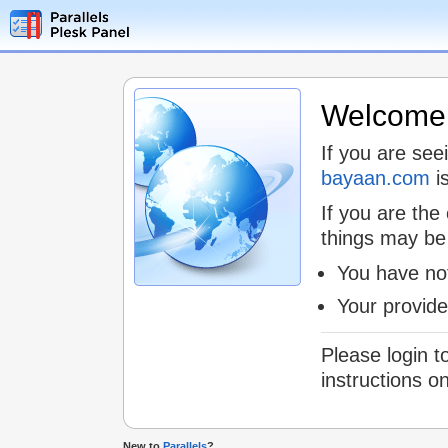
Welcome t
If you are see
bayaan.com
is
If you are the
things may be
You have not
Your provid
Please login t
instructions o
New to
Parallels
?