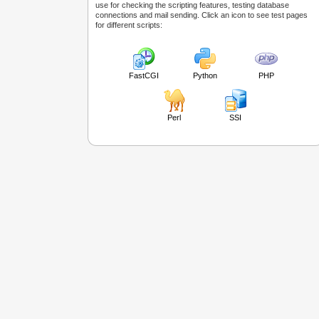
use for checking the scripting features, testing database
connections and mail sending. Click an icon to see test pages
for different scripts:
FastCGI
Python
PHP
Perl
SSI