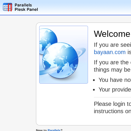
Welcome t
If you are see
bayaan.com
is
If you are the
things may be
You have not
Your provid
Please login t
instructions o
New to
Parallels
?