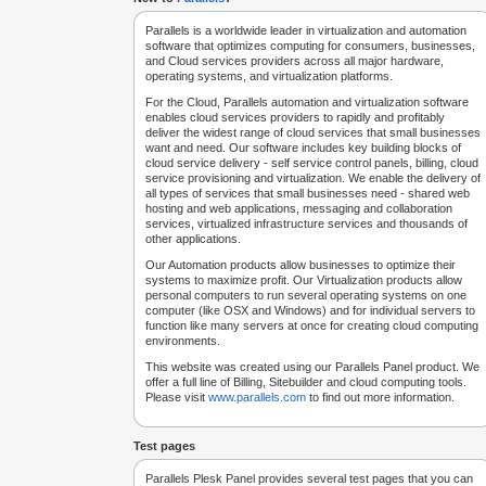
Parallels is a worldwide leader in virtualization and automation
software that optimizes computing for consumers, businesses,
and Cloud services providers across all major hardware,
operating systems, and virtualization platforms.
For the Cloud, Parallels automation and virtualization software
enables cloud services providers to rapidly and profitably
deliver the widest range of cloud services that small businesses
want and need. Our software includes key building blocks of
cloud service delivery - self service control panels, billing, cloud
service provisioning and virtualization. We enable the delivery of
all types of services that small businesses need - shared web
hosting and web applications, messaging and collaboration
services, virtualized infrastructure services and thousands of
other applications.
Our Automation products allow businesses to optimize their
systems to maximize profit. Our Virtualization products allow
personal computers to run several operating systems on one
computer (like OSX and Windows) and for individual servers to
function like many servers at once for creating cloud computing
environments.
This website was created using our Parallels Panel product. We
offer a full line of Billing, Sitebuilder and cloud computing tools.
Please visit
www.parallels.com
to find out more information.
Test pages
Parallels Plesk Panel provides several test pages that you can