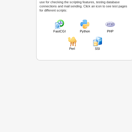
use for checking the scripting features, testing database
connections and mail sending. Click an icon to see test pages
for different scripts:
FastCGI
Python
PHP
Perl
SSI