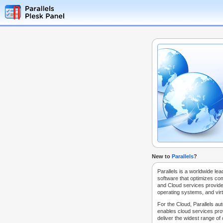
New to
Parallels
?
Parallels is a worldwide lea
software that optimizes co
and Cloud services provide
operating systems, and virt
For the Cloud, Parallels au
enables cloud services prov
deliver the widest range of