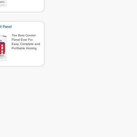
s® Panel
The Best Control
Panel Ever For
Easy, Complete and
Profitable Hosting