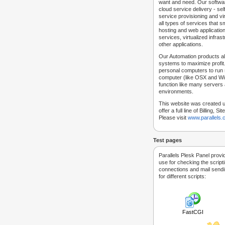
want and need. Our softwar
cloud service delivery - self
service provisioning and vir
all types of services that
hosting and web applicatio
services, virtualized infra
other applications.
Our Automation products al
systems to maximize profit.
personal computers to run
computer (like OSX and Win
function like many servers 
environments.
This website was created u
offer a full line of Billing, 
Please visit
www.parallels
Test pages
Parallels Plesk Panel provi
use for checking the script
connections and mail sendin
for different scripts:
FastCGI