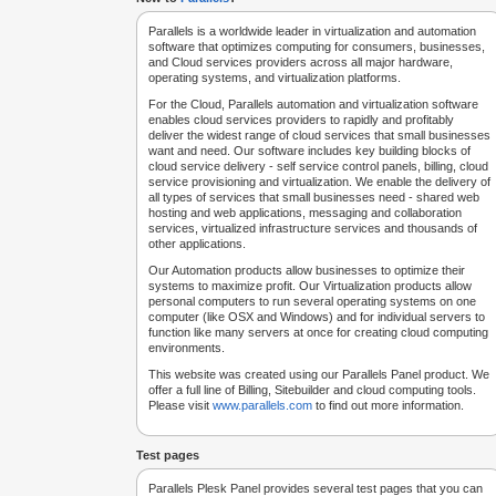
Parallels is a worldwide leader in virtualization and automation
software that optimizes computing for consumers, businesses,
and Cloud services providers across all major hardware,
operating systems, and virtualization platforms.
For the Cloud, Parallels automation and virtualization software
enables cloud services providers to rapidly and profitably
deliver the widest range of cloud services that small businesses
want and need. Our software includes key building blocks of
cloud service delivery - self service control panels, billing, cloud
service provisioning and virtualization. We enable the delivery of
all types of services that small businesses need - shared web
hosting and web applications, messaging and collaboration
services, virtualized infrastructure services and thousands of
other applications.
Our Automation products allow businesses to optimize their
systems to maximize profit. Our Virtualization products allow
personal computers to run several operating systems on one
computer (like OSX and Windows) and for individual servers to
function like many servers at once for creating cloud computing
environments.
This website was created using our Parallels Panel product. We
offer a full line of Billing, Sitebuilder and cloud computing tools.
Please visit
www.parallels.com
to find out more information.
Test pages
Parallels Plesk Panel provides several test pages that you can