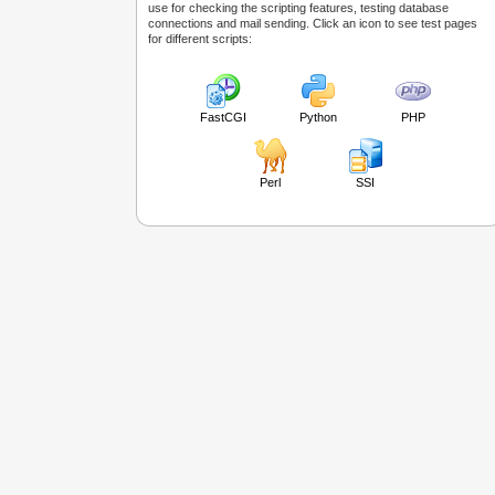
use for checking the scripting features, testing database
connections and mail sending. Click an icon to see test pages
for different scripts:
FastCGI
Python
PHP
Perl
SSI