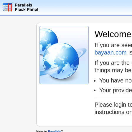
Welcome t
If you are see
bayaan.com
is
If you are the
things may be
You have not
Your provid
Please login t
instructions o
New to
Parallels
?