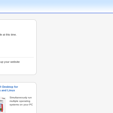
e at this time.
g up your website
s® Desktop for
 and Linux
Simultaneously run
multiple operating
systems on your PC