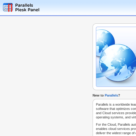
New to
Parallels
?
Parallels is a worldwide lea
software that optimizes co
and Cloud services provide
operating systems, and virt
For the Cloud, Parallels au
enables cloud services prov
deliver the widest range of