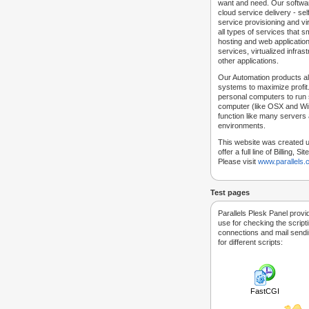
want and need. Our softwar
cloud service delivery - self
service provisioning and vir
all types of services that
hosting and web applicatio
services, virtualized infra
other applications.
Our Automation products al
systems to maximize profit.
personal computers to run
computer (like OSX and Win
function like many servers 
environments.
This website was created u
offer a full line of Billing, 
Please visit
www.parallels
Test pages
Parallels Plesk Panel provi
use for checking the script
connections and mail sendin
for different scripts:
FastCGI