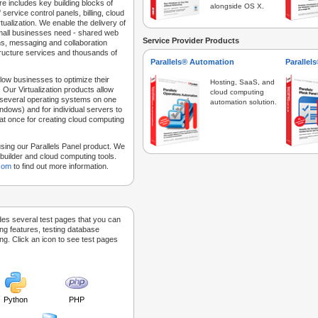
e includes key building blocks of
alongside OS X.
 service control panels, billing, cloud
tualization. We enable the delivery of
 small businesses need - shared web
Service Provider Products
ns, messaging and collaboration
structure services and thousands of
Parallels® Automation
Parallel
low businesses to optimize their
Hosting, SaaS, and
 Our Virtualization products allow
cloud computing
 several operating systems on one
automation solution.
dows) and for individual servers to
at once for creating cloud computing
sing our Parallels Panel product. We
Sitebuilder and cloud computing tools.
.com
to find out more information.
des several test pages that you can
ing features, testing database
g. Click an icon to see test pages
Python
PHP