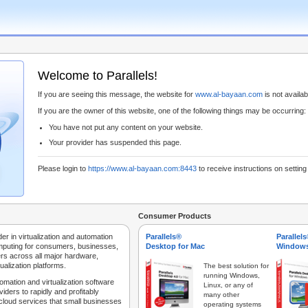
Welcome to Parallels!
If you are seeing this message, the website for
www.al-bayaan.com
is not availabl
If you are the owner of this website, one of the following things may be occurring:
You have not put any content on your website.
Your provider has suspended this page.
Please login to
https://www.al-bayaan.com:8443
to receive instructions on settin
Consumer Products
der in virtualization and automation
Parallels®
Parallel
mputing for consumers, businesses,
Desktop for Mac
Windows
rs across all major hardware,
ualization platforms.
The best solution for
running Windows,
tomation and virtualization software
Linux, or any of
iders to rapidly and profitably
many other
 cloud services that small businesses
operating systems