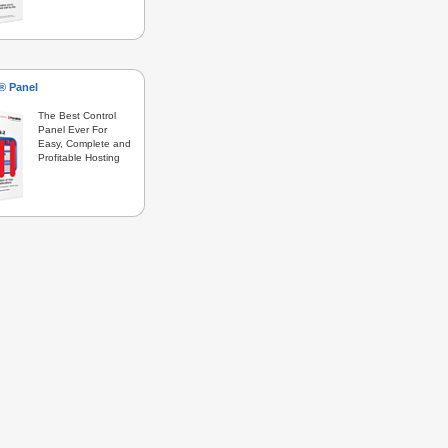
s® Panel
The Best Control
Panel Ever For
Easy, Complete and
Profitable Hosting