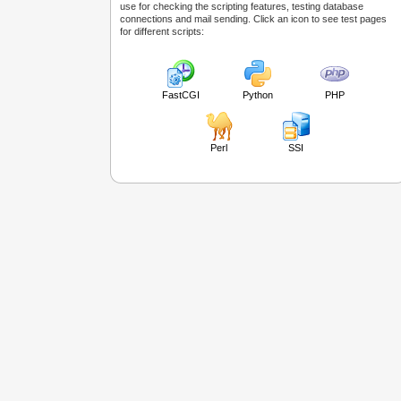
use for checking the scripting features, testing database
connections and mail sending. Click an icon to see test pages
for different scripts:
FastCGI
Python
PHP
Perl
SSI