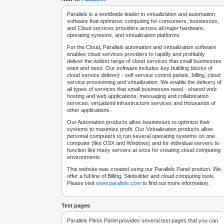
Parallels is a worldwide leader in virtualization and automation
software that optimizes computing for consumers, businesses,
and Cloud services providers across all major hardware,
operating systems, and virtualization platforms.
For the Cloud, Parallels automation and virtualization software
enables cloud services providers to rapidly and profitably
deliver the widest range of cloud services that small businesses
want and need. Our software includes key building blocks of
cloud service delivery - self service control panels, billing, cloud
service provisioning and virtualization. We enable the delivery of
all types of services that small businesses need - shared web
hosting and web applications, messaging and collaboration
services, virtualized infrastructure services and thousands of
other applications.
Our Automation products allow businesses to optimize their
systems to maximize profit. Our Virtualization products allow
personal computers to run several operating systems on one
computer (like OSX and Windows) and for individual servers to
function like many servers at once for creating cloud computing
environments.
This website was created using our Parallels Panel product. We
offer a full line of Billing, Sitebuilder and cloud computing tools.
Please visit
www.parallels.com
to find out more information.
Test pages
Parallels Plesk Panel provides several test pages that you can