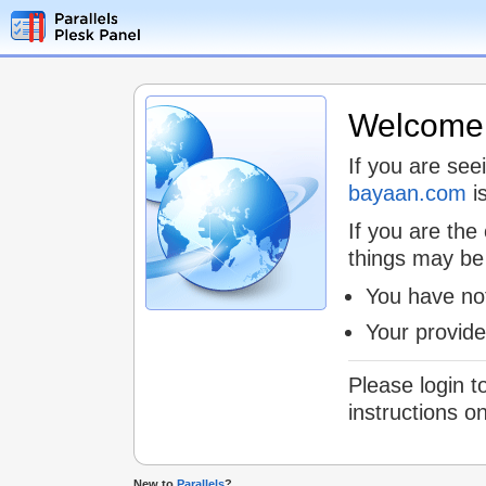
Welcome t
If you are see
bayaan.com
is
If you are the
things may be
You have not
Your provid
Please login t
instructions o
New to
Parallels
?