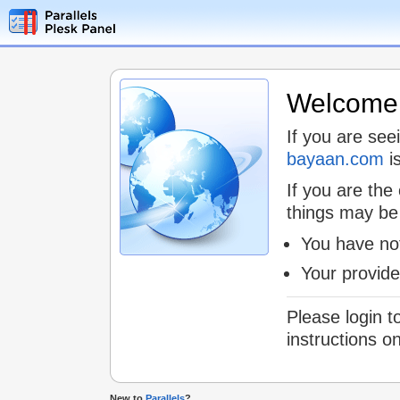
Welcome t
If you are see
bayaan.com
is
If you are the
things may be
You have not
Your provid
Please login t
instructions o
New to
Parallels
?