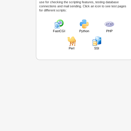
use for checking the scripting features, testing database
connections and mail sending. Click an icon to see test pages
for different scripts:
FastCGI
Python
PHP
Perl
SSI