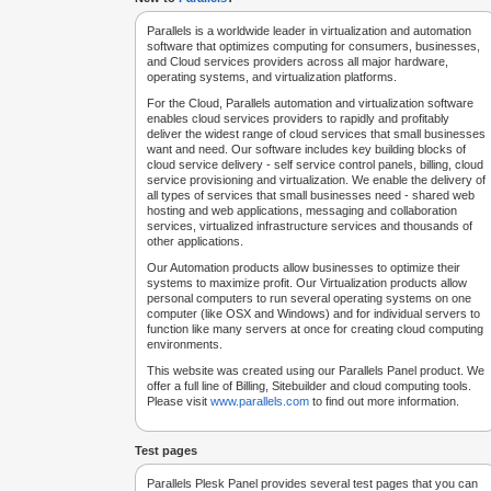
Parallels is a worldwide leader in virtualization and automation
software that optimizes computing for consumers, businesses,
and Cloud services providers across all major hardware,
operating systems, and virtualization platforms.
For the Cloud, Parallels automation and virtualization software
enables cloud services providers to rapidly and profitably
deliver the widest range of cloud services that small businesses
want and need. Our software includes key building blocks of
cloud service delivery - self service control panels, billing, cloud
service provisioning and virtualization. We enable the delivery of
all types of services that small businesses need - shared web
hosting and web applications, messaging and collaboration
services, virtualized infrastructure services and thousands of
other applications.
Our Automation products allow businesses to optimize their
systems to maximize profit. Our Virtualization products allow
personal computers to run several operating systems on one
computer (like OSX and Windows) and for individual servers to
function like many servers at once for creating cloud computing
environments.
This website was created using our Parallels Panel product. We
offer a full line of Billing, Sitebuilder and cloud computing tools.
Please visit
www.parallels.com
to find out more information.
Test pages
Parallels Plesk Panel provides several test pages that you can