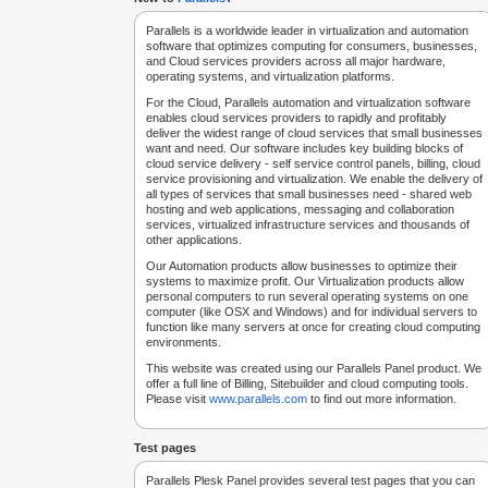
Parallels is a worldwide leader in virtualization and automation
software that optimizes computing for consumers, businesses,
and Cloud services providers across all major hardware,
operating systems, and virtualization platforms.
For the Cloud, Parallels automation and virtualization software
enables cloud services providers to rapidly and profitably
deliver the widest range of cloud services that small businesses
want and need. Our software includes key building blocks of
cloud service delivery - self service control panels, billing, cloud
service provisioning and virtualization. We enable the delivery of
all types of services that small businesses need - shared web
hosting and web applications, messaging and collaboration
services, virtualized infrastructure services and thousands of
other applications.
Our Automation products allow businesses to optimize their
systems to maximize profit. Our Virtualization products allow
personal computers to run several operating systems on one
computer (like OSX and Windows) and for individual servers to
function like many servers at once for creating cloud computing
environments.
This website was created using our Parallels Panel product. We
offer a full line of Billing, Sitebuilder and cloud computing tools.
Please visit
www.parallels.com
to find out more information.
Test pages
Parallels Plesk Panel provides several test pages that you can