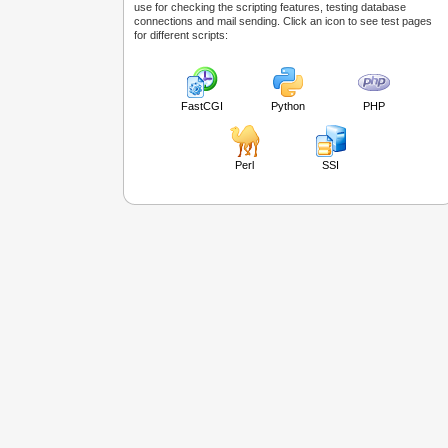
use for checking the scripting features, testing database
connections and mail sending. Click an icon to see test pages
for different scripts:
FastCGI
Python
PHP
Perl
SSI