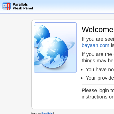
Welcome t
If you are see
bayaan.com
is
If you are the
things may be
You have not
Your provid
Please login t
instructions o
New to
Parallels
?