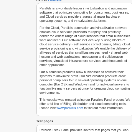
Parallels is a worldwide leader in virtualization and automation
software that optimizes computing for consumers, businesses,
and Cloud services providers across all major hardware,
operating systems, and virtualization platforms.
For the Cloud, Parallels automation and virtualization software
enables cloud services providers to rapidly and profitably
deliver the widest range of cloud services that small businesses
want and need. Our software includes key building blocks of
cloud service delivery - self service control panels, billing, cloud
service provisioning and virtualization. We enable the delivery of
all types of services that small businesses need - shared web
hosting and web applications, messaging and collaboration
services, virtualized infrastructure services and thousands of
other applications.
Our Automation products allow businesses to optimize their
systems to maximize profit. Our Virtualization products allow
personal computers to run several operating systems on one
computer (like OSX and Windows) and for individual servers to
function like many servers at once for creating cloud computing
environments.
This website was created using our Parallels Panel product. We
offer a full line of Billing, Sitebuilder and cloud computing tools.
Please visit
www.parallels.com
to find out more information.
Test pages
Parallels Plesk Panel provides several test pages that you can