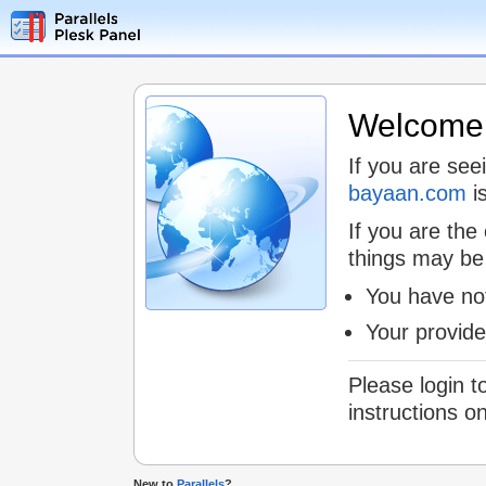
Welcome t
If you are see
bayaan.com
is
If you are the
things may be
You have not
Your provid
Please login t
instructions o
New to
Parallels
?