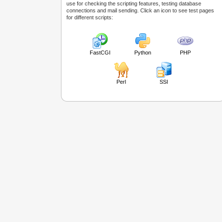
use for checking the scripting features, testing database
connections and mail sending. Click an icon to see test pages
for different scripts:
FastCGI
Python
PHP
Perl
SSI