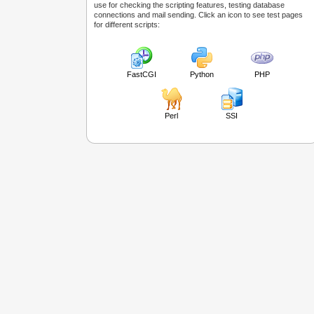
use for checking the scripting features, testing database
connections and mail sending. Click an icon to see test pages
for different scripts:
FastCGI
Python
PHP
Perl
SSI