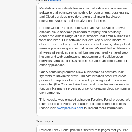
Parallels is a worldwide leader in virtualization and automation
software that optimizes computing for consumers, businesses,
and Cloud services providers across all major hardware,
operating systems, and virtualization platforms.
For the Cloud, Parallels automation and virtualization software
enables cloud services providers to rapidly and profitably
deliver the widest range of cloud services that small businesses
want and need. Our software includes key building blocks of
cloud service delivery - self service control panels, billing, cloud
service provisioning and virtualization. We enable the delivery of
all types of services that small businesses need - shared web
hosting and web applications, messaging and collaboration
services, virtualized infrastructure services and thousands of
other applications.
Our Automation products allow businesses to optimize their
systems to maximize profit. Our Virtualization products allow
personal computers to run several operating systems on one
computer (like OSX and Windows) and for individual servers to
function like many servers at once for creating cloud computing
environments.
This website was created using our Parallels Panel product. We
offer a full line of Billing, Sitebuilder and cloud computing tools.
Please visit
www.parallels.com
to find out more information.
Test pages
Parallels Plesk Panel provides several test pages that you can