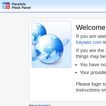
Welcome t
If you are see
bayaan.com
is
If you are the
things may be
You have not
Your provid
Please login t
instructions o
New to
Parallels
?