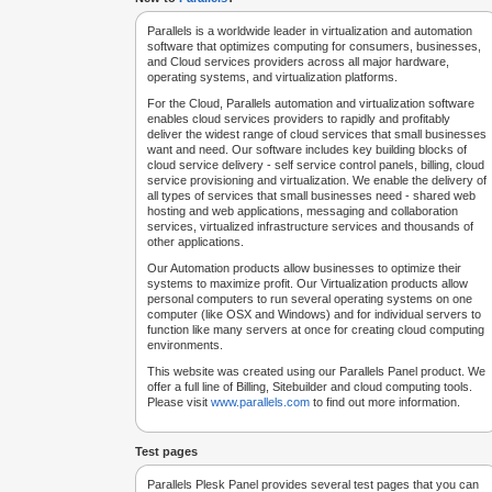
Parallels is a worldwide leader in virtualization and automation
software that optimizes computing for consumers, businesses,
and Cloud services providers across all major hardware,
operating systems, and virtualization platforms.
For the Cloud, Parallels automation and virtualization software
enables cloud services providers to rapidly and profitably
deliver the widest range of cloud services that small businesses
want and need. Our software includes key building blocks of
cloud service delivery - self service control panels, billing, cloud
service provisioning and virtualization. We enable the delivery of
all types of services that small businesses need - shared web
hosting and web applications, messaging and collaboration
services, virtualized infrastructure services and thousands of
other applications.
Our Automation products allow businesses to optimize their
systems to maximize profit. Our Virtualization products allow
personal computers to run several operating systems on one
computer (like OSX and Windows) and for individual servers to
function like many servers at once for creating cloud computing
environments.
This website was created using our Parallels Panel product. We
offer a full line of Billing, Sitebuilder and cloud computing tools.
Please visit
www.parallels.com
to find out more information.
Test pages
Parallels Plesk Panel provides several test pages that you can