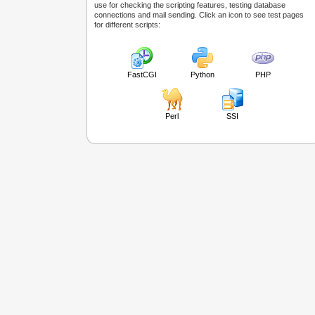
use for checking the scripting features, testing database
connections and mail sending. Click an icon to see test pages
for different scripts:
FastCGI
Python
PHP
Perl
SSI