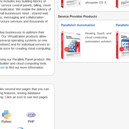
e includes key building blocks of
alongside OS X.
 service control panels, billing, cloud
tualization. We enable the delivery of
 small businesses need - shared web
Service Provider Products
ns, messaging and collaboration
structure services and thousands of
Parallels® Automation
Parallel
low businesses to optimize their
Hosting, SaaS, and
 Our Virtualization products allow
cloud computing
 several operating systems on one
automation solution.
dows) and for individual servers to
at once for creating cloud computing
sing our Parallels Panel product. We
Sitebuilder and cloud computing tools.
.com
to find out more information.
des several test pages that you can
ing features, testing database
g. Click an icon to see test pages
Python
PHP