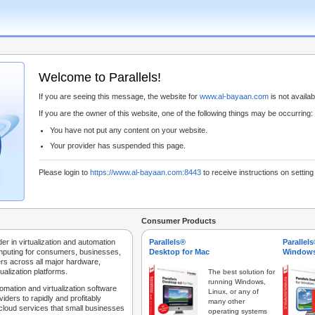
Welcome to Parallels!
If you are seeing this message, the website for
www.al-bayaan.com
is not availabl
If you are the owner of this website, one of the following things may be occurring:
You have not put any content on your website.
Your provider has suspended this page.
Please login to
https://www.al-bayaan.com:8443
to receive instructions on settin
Consumer Products
der in virtualization and automation
Parallels®
Parallel
mputing for consumers, businesses,
Desktop for Mac
Windows
rs across all major hardware,
ualization platforms.
The best solution for
running Windows,
tomation and virtualization software
Linux, or any of
iders to rapidly and profitably
many other
 cloud services that small businesses
operating systems