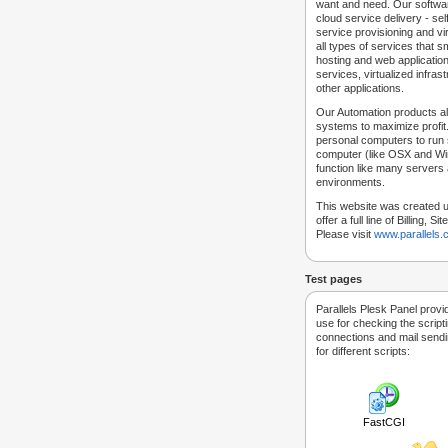
want and need. Our softwar
cloud service delivery - self
service provisioning and vir
all types of services that
hosting and web applicatio
services, virtualized infra
other applications.
Our Automation products al
systems to maximize profit.
personal computers to run
computer (like OSX and Win
function like many servers 
environments.
This website was created u
offer a full line of Billing, 
Please visit
www.parallels
Test pages
Parallels Plesk Panel provi
use for checking the script
connections and mail sendin
for different scripts:
FastCGI