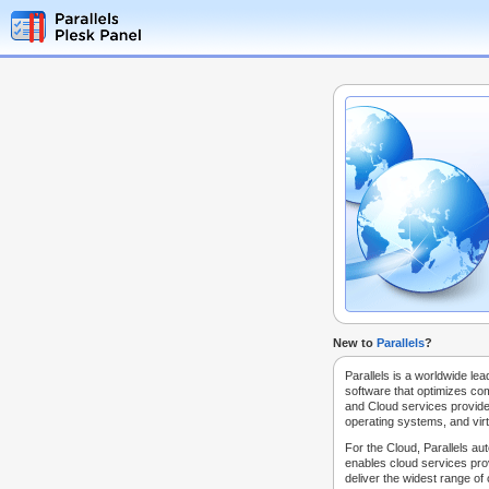
New to
Parallels
?
Parallels is a worldwide lea
software that optimizes co
and Cloud services provide
operating systems, and virt
For the Cloud, Parallels au
enables cloud services prov
deliver the widest range of