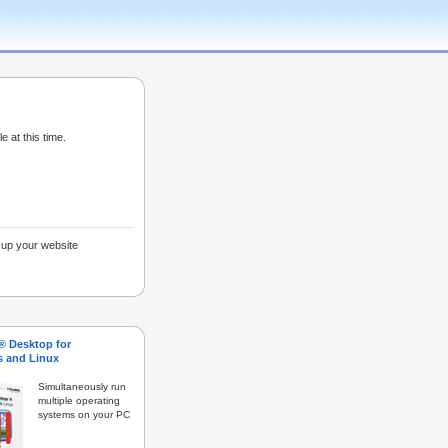
e at this time.
g up your website
s® Desktop for
 and Linux
Simultaneously run
multiple operating
systems on your PC