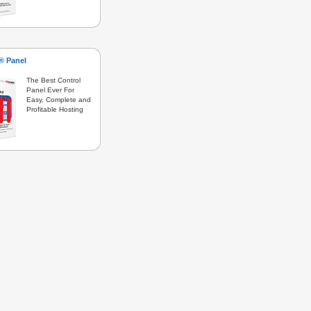
s® Panel
The Best Control
Panel Ever For
Easy, Complete and
Profitable Hosting