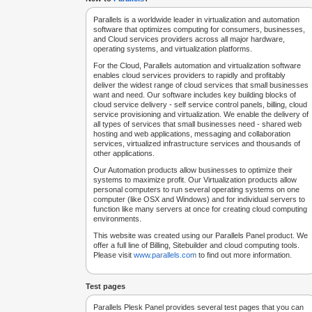
Parallels is a worldwide leader in virtualization and automation
software that optimizes computing for consumers, businesses,
and Cloud services providers across all major hardware,
operating systems, and virtualization platforms.
For the Cloud, Parallels automation and virtualization software
enables cloud services providers to rapidly and profitably
deliver the widest range of cloud services that small businesses
want and need. Our software includes key building blocks of
cloud service delivery - self service control panels, billing, cloud
service provisioning and virtualization. We enable the delivery of
all types of services that small businesses need - shared web
hosting and web applications, messaging and collaboration
services, virtualized infrastructure services and thousands of
other applications.
Our Automation products allow businesses to optimize their
systems to maximize profit. Our Virtualization products allow
personal computers to run several operating systems on one
computer (like OSX and Windows) and for individual servers to
function like many servers at once for creating cloud computing
environments.
This website was created using our Parallels Panel product. We
offer a full line of Billing, Sitebuilder and cloud computing tools.
Please visit
www.parallels.com
to find out more information.
Test pages
Parallels Plesk Panel provides several test pages that you can