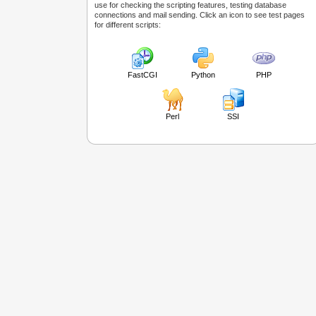
use for checking the scripting features, testing database
connections and mail sending. Click an icon to see test pages
for different scripts:
FastCGI
Python
PHP
Perl
SSI