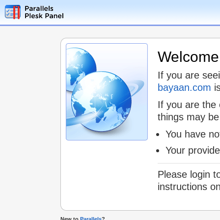
Welcome t
If you are see
bayaan.com
is
If you are the
things may be
You have not
Your provid
Please login t
instructions o
New to
Parallels
?